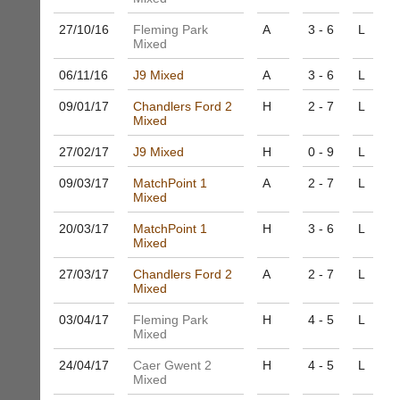
business
nights
services?
27/10/
16
Fleming Park
A
3 - 6
L
more
Let
Mixed
fairly.
potential
Auto-
06/11/
16
J9 Mixed
A
3 - 6
L
clients
assign
know
games
09/01/
17
Chandlers Ford 2
H
2 - 7
L
with
balancing
Mixed
an
wait,
advert
ranking
27/02/
17
J9 Mixed
H
0 - 9
L
in
and
the
09/03/
17
MatchPoint 1
A
2 - 7
L
gender.
classifieds
.
Mixed
Works
offline.
Dave
20/03/
17
MatchPoint 1
H
3 - 6
L
Try
(BaddersWeb)
Mixed
free
07759
at
756664
27/03/
17
Chandlers Ford 2
A
2 - 7
L
app.
Mixed
Place
court-
a
manager
03/04/
17
Fleming Park
H
4 - 5
L
Classified
Mixed
.com
Advert
Gavin
24/04/
17
Caer Gwent 2
H
4 - 5
L
More
Shefford
Mixed
Classifieds
i