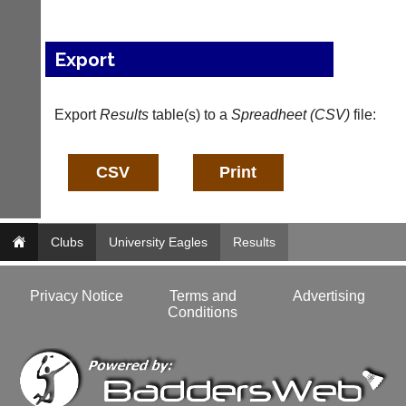
n
f
o
Export
@
c
o
Export
Results
table(s) to a
Spreadheet (CSV)
file:
u
r
t
-
m
a
n
a
Clubs
University Eagles
Results
g
e
r.
Privacy Notice
Terms and
Advertising
c
Conditions
o
m
w
w
w.