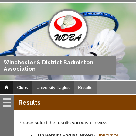
Winchester & District Badminton
Association
Clubs
University Eagles
Results
Results
University
Eagles
Please select the results you wish to view:
Fixtures
University Eagles Mixed
/
University