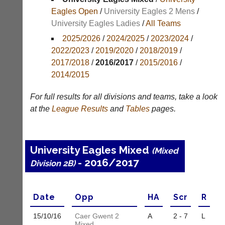
Results
Eagles Open
/
University Eagles 2 Mens
/
University Eagles Ladies
/
All Teams
Appearances
2025/2026
/
2024/2025
/
2023/2024
/
Archives
2022/2023
/
2019/2020
/
2018/2019
/
2017/2018
/
2016/2017
/
2015/2016
/
..
2014/2015
For full results for all divisions and teams, take a look
Court
New
at the
League
Results
and
Tables
pages.
Manager
Clients
(Peg
Waiting
Board
Do
University Eagles Mixed
App)
(Mixed
you
- 2016/2017
Division 2B)
offer
The
web
21st
design,
century
printing,
peg
Date
Opp
H
A
Scr
R
accounting
board.
or
Run
15/10/
16
Caer Gwent 2
A
2 - 7
L
other
club
Mixed