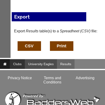
l
e
s
Export
@
l
i
-
Export
Results
table(s) to a
Spreadheet (CSV)
file:
n
i
n
g
s
h
o
Clubs
University Eagles
Results
p.
c
o.
Privacy Notice
Terms and
Advertising
u
Conditions
k
w
w
w.
l