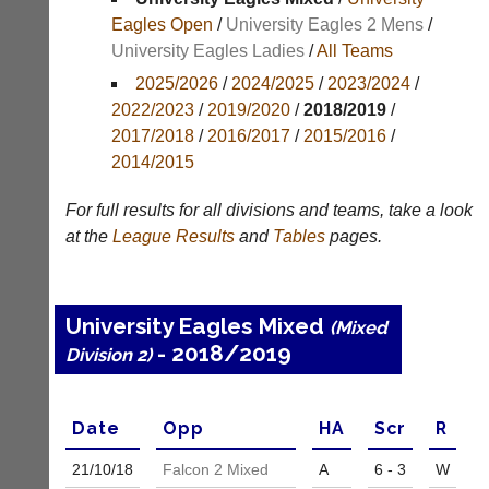
Results
Eagles Open
/
University Eagles 2 Mens
/
University Eagles Ladies
/
All Teams
Appearances
2025/2026
/
2024/2025
/
2023/2024
/
Archives
2022/2023
/
2019/2020
/
2018/2019
/
2017/2018
/
2016/2017
/
2015/2016
/
..
2014/2015
For full results for all divisions and teams, take a look
Li-
Badminton
at the
League
Results
and
Tables
pages.
Ning
Equipment
Badminton
New
Shop
and
University Eagles Mixed
(Mixed
second-
New:
- 2018/2019
hand
Division 2)
Exclusive
badminton
to
rackets,
UK
shuttlecocks,
-
Date
Opp
H
A
Scr
R
footwear,
Li-
clothing,
Ning
21/10/
18
Falcon 2 Mixed
A
6 - 3
W
nets,
Badminton