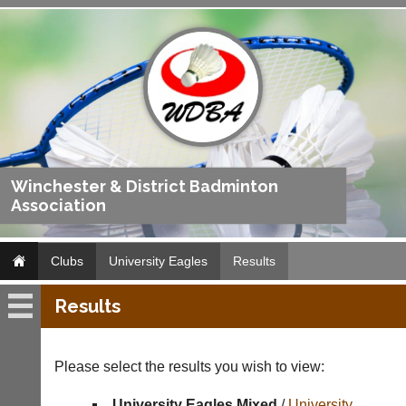
Winchester & District Badminton
Association
Clubs
University Eagles
Results
Results
University
Eagles
Please select the results you wish to view:
Fixtures
University Eagles Mixed
/
University