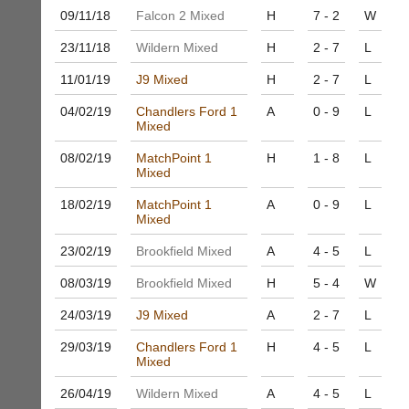
bags
Shop.
09/11/
18
Falcon 2 Mixed
H
7 - 2
W
and
High
sets
quality
23/11/
18
Wildern Mixed
H
2 - 7
L
available
badminton
from
11/01/
19
J9 Mixed
H
2 - 7
L
clothing,
shops
rackets,
and
04/02/
19
Chandlers Ford 1
A
0 - 9
L
shoes
Mixed
private
and
sellers.
equipment.
08/02/
19
MatchPoint 1
H
1 - 8
L
We
eBay
Mixed
are
www.ebay.co.uk
the
18/02/
19
MatchPoint 1
A
0 - 9
L
More
Mixed
only
Classifieds
Authorised
23/02/
19
Brookfield Mixed
A
4 - 5
L
distributor
in
08/03/
19
Brookfield Mixed
H
5 - 4
W
UK.
24/03/
19
J9 Mixed
A
2 - 7
L
Melissa
Davey
29/03/
19
Chandlers Ford 1
H
4 - 5
L
07703
Mixed
582674
s
26/04/
19
Wildern Mixed
A
4 - 5
L
a