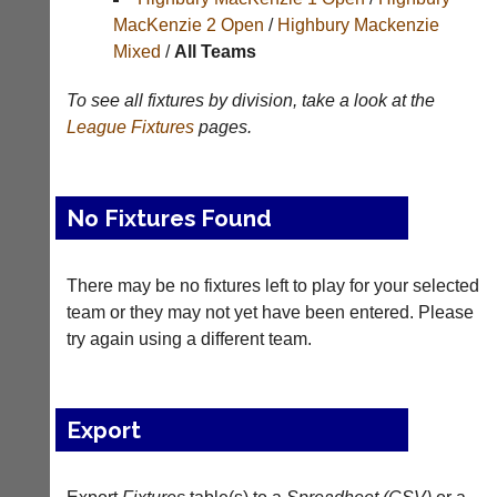
Results
MacKenzie 2 Open
/
Highbury Mackenzie
Mixed
/
All Teams
Appearances
Archives
To see all fixtures by division, take a look at the
League
Fixtures
pages.
..
No Fixtures Found
Court
New
Manager
Clients
(Peg
Waiting
There may be no fixtures left to play for your selected
Board
team or they may not yet have been entered. Please
Do
App)
try again using a different team.
you
offer
The
web
21st
design,
century
printing,
Export
peg
accounting
board.
or
Run
other
club