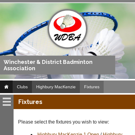
Winchester & District Badminton
Association
Clubs
Highbury MacKenzie
Fixtures
Fixtures
Highbury
MacKenzie
Please select the fixtures you wish to view:
Fixtures
Highbury MacKenzie 1 Open
/
Highbury