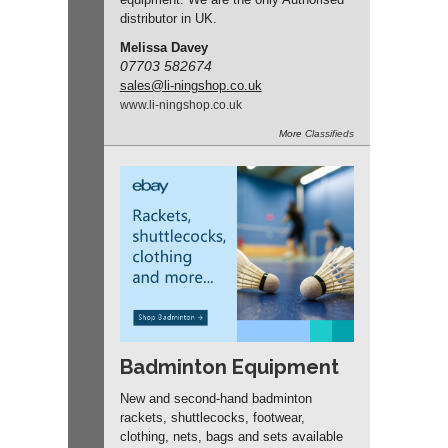
distributor in UK.
Melissa Davey
07703 582674
sales
@li-ningshop.co.uk
www.
li-ningshop.
co.
uk
More
Classifieds
Badminton Equipment
New and second-hand badminton
rackets, shuttlecocks, footwear,
clothing, nets, bags and sets available