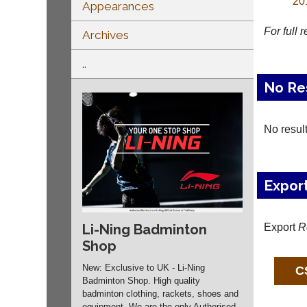
20
Appearances
For full 
Archives
..
No Re
No resul
Expor
Export
R
Li-Ning Badminton
Shop
New: Exclusive to UK - Li-Ning
Badminton Shop. High quality
badminton clothing, rackets, shoes and
equipment. We are the only Authorised