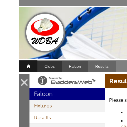
Clubs
Falcon
Results
Resul
Falcon
Please se
Fixtures
Results