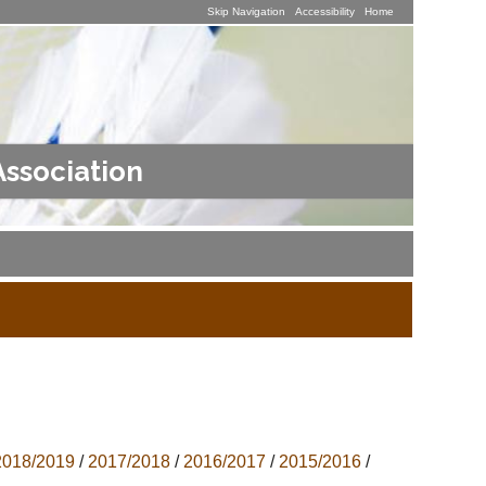
Skip Navigation
Accessibility
Home
Association
2018/2019
/
2017/2018
/
2016/2017
/
2015/2016
/