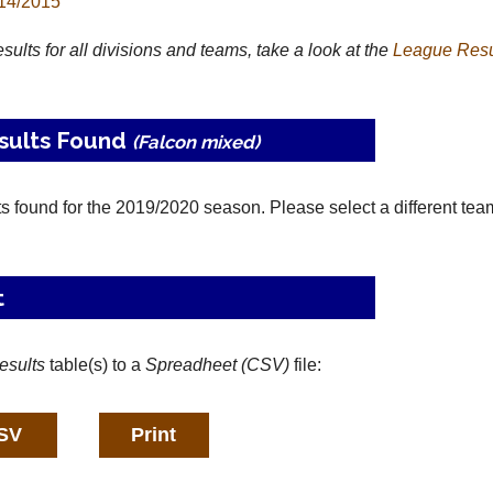
14/2015
results for all divisions and teams, take a look at the
League
Resu
sults Found
(Falcon mixed)
ts found for the 2019/2020 season. Please select a different tea
t
esults
table(s) to a
Spreadheet (CSV)
file: