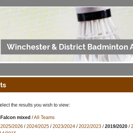
Winchester & District Badminton 
ts
lect the results you wish to view:
Falcon mixed
/
All Teams
2025/2026
/
2024/2025
/
2023/2024
/
2022/2023
/
2019/2020
/