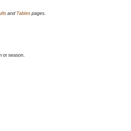
lts
and
Tables
pages.
m or season.