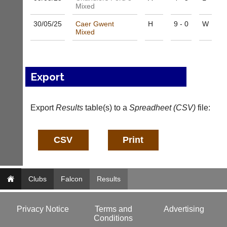
e
Mixed
s
30/05/
25
Caer Gwent
H
9 - 0
W
@
Mixed
l
i
-
n
i
Export
n
g
s
Export
Results
table(s) to a
Spreadheet (CSV)
file:
h
o
p.
c
o.
u
k
Clubs
w
Falcon
Results
w
w.
l
Privacy Notice
Terms and
Advertising
i
Conditions
-