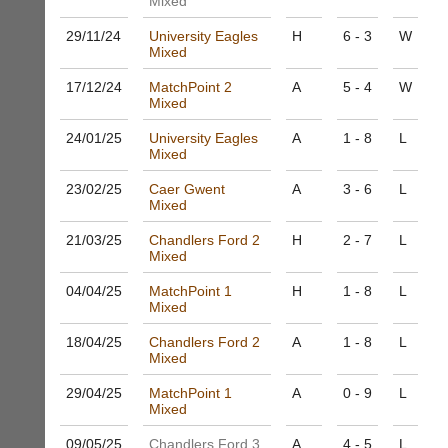
Mixed
and
High
sets
quality
29/11/
24
University Eagles
H
6 - 3
W
available
badminton
Mixed
from
clothing,
shops
rackets,
17/12/
24
MatchPoint 2
A
5 - 4
W
and
Mixed
shoes
private
and
sellers.
24/01/
25
University Eagles
A
1 - 8
L
equipment.
Mixed
We
eBay
are
www.ebay.co.uk
23/02/
25
Caer Gwent
A
3 - 6
L
the
Mixed
More
only
Classifieds
Authorised
21/03/
25
Chandlers Ford 2
H
2 - 7
L
Mixed
distributor
in
04/04/
25
MatchPoint 1
H
1 - 8
L
UK.
Mixed
Melissa
18/04/
25
Chandlers Ford 2
A
1 - 8
L
Davey
Mixed
07703
582674
29/04/
25
MatchPoint 1
A
0 - 9
L
s
Mixed
a
l
09/05/
25
Chandlers Ford 3
A
4 - 5
L