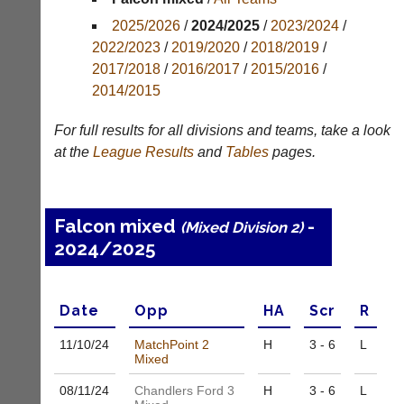
Appearances
2025/2026
/
2024/2025
/
2023/2024
/
2022/2023
/
2019/2020
/
2018/2019
/
Archives
2017/2018
/
2016/2017
/
2015/2016
/
2014/2015
..
For full results for all divisions and teams, take a look
at the
League
Results
and
Tables
pages.
Li-
Badminton
Ning
Equipment
Badminton
New
Falcon mixed
-
(Mixed Division 2)
Shop
and
2024/2025
second-
New:
hand
Exclusive
badminton
to
rackets,
Date
Opp
H
A
Scr
R
UK
shuttlecocks,
-
footwear,
11/10/
24
MatchPoint 2
H
3 - 6
L
Li-
clothing,
Mixed
Ning
nets,
Badminton
08/11/
24
Chandlers Ford 3
H
3 - 6
L
bags
Shop.