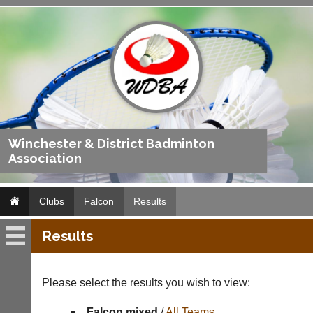
Winchester & District Badminton
Association
Clubs
Falcon
Results
Results
Falcon
Fixtures
Please select the results you wish to view:
Results
Falcon mixed
/
All Teams