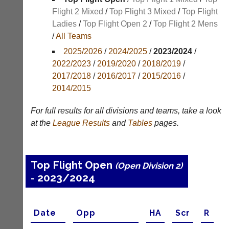
Results
Flight 2 Mixed
/
Top Flight 3 Mixed
/
Top Flight
Ladies
/
Top Flight Open 2
/
Top Flight 2 Mens
Appearances
/
All Teams
Archives
2025/2026
/
2024/2025
/
2023/2024
/
2022/2023
/
2019/2020
/
2018/2019
/
..
2017/2018
/
2016/2017
/
2015/2016
/
2014/2015
Li-
Club
For full results for all divisions and teams, take a look
Ning
Websites
at the
League
Results
and
Tables
pages.
Badminton
Clubs
Shop
and
junior
New:
Top Flight Open
clubs
(Open Division 2)
Exclusive
can
- 2023/2024
to
now
UK
use
-
the
Li-
Date
Opp
H
A
Scr
R
BaddersWeb
Ning
system
Badminton