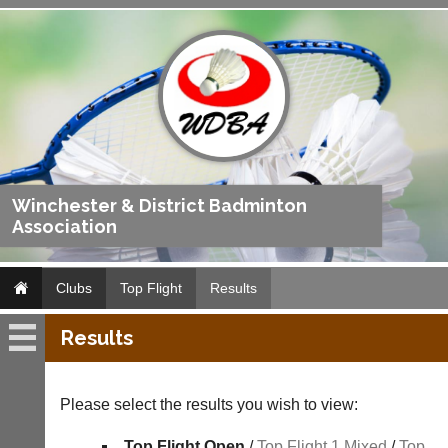
Winchester & District Badminton
Association
Clubs
Top Flight
Results
Results
Top
Flight
Please select the results you wish to view:
Fixtures
Top Flight Open
/
Top Flight 1 Mixed
/
Top