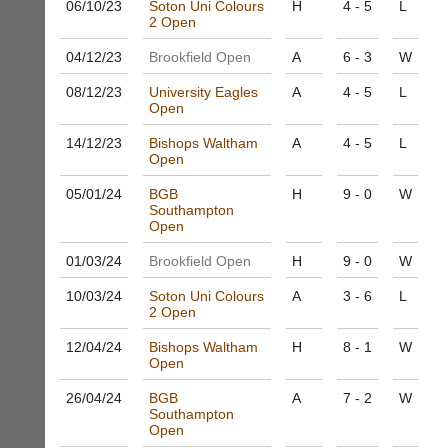
06/10/
23
Soton Uni Colours
H
4 - 5
L
to
Shop.
2 Open
host
High
their
quality
04/12/
23
Brookfield Open
A
6 - 3
W
own
badminton
separate
clothing,
08/12/
23
University Eagles
A
4 - 5
L
websites
rackets,
Open
from
shoes
as
14/12/
23
Bishops Waltham
A
4 - 5
L
and
little
Open
equipment.
as
We
05/01/
24
BGB
H
9 - 0
W
£35
are
Southampton
a
the
Open
year,
only
plus
Authorised
01/03/
24
Brookfield Open
H
9 - 0
W
domain
distributor
costs.
10/03/
24
Soton Uni Colours
A
3 - 6
L
in
2 Open
UK.
Dave
(BaddersWeb)
Melissa
12/04/
24
Bishops Waltham
H
8 - 1
W
07759
Open
Davey
756664
07703
w
26/04/
24
BGB
A
7 - 2
W
582674
Southampton
w
s
Open
w.
a