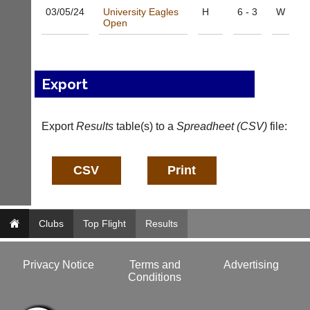
b
l
03/05/
24
University Eagles
H
6 - 3
W
a
e
Open
d
s
d
@
e
l
r
i
Export
s
-
w
n
e
i
b.
Export
Results
table(s) to a
Spreadheet (CSV)
file:
n
c
g
o.
s
u
h
k
o
p.
More
c
Classifieds
o.
Clubs
Top Flight
Results
u
k
w
Privacy Notice
Terms and
Advertising
w
Conditions
w.
l