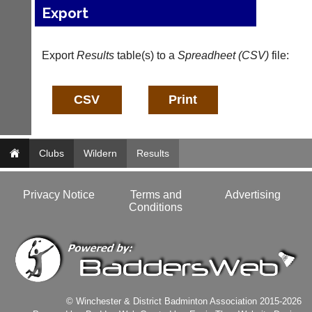
services?
Export
more
Let
fairly.
potential
Auto-
clients
assign
Export
Results
table(s) to a
Spreadheet (CSV)
file:
know
games
with
balancing
an
wait,
advert
ranking
in
and
the
gender.
classifieds
.
Works
Clubs
Wildern
Results
offline.
Dave
Try
(BaddersWeb)
free
07759
Privacy Notice
Terms and
Advertising
at
756664
Conditions
app.
Place
court-
a
manager
Classified
.com
Advert
Gavin
More
Shefford
Classifieds
i
© Winchester & District Badminton Association 2015-2026
n