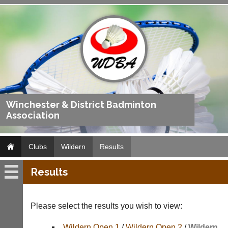
Winchester & District Badminton
Association
Clubs
Wildern
Results
Results
Wildern
Fixtures
Please select the results you wish to view:
Results
Wildern Open 1
/
Wildern Open 2
/
Wildern