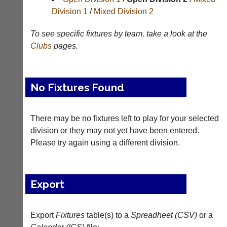
Division 1
/
Mixed Division 2
Tables
To see specific fixtures by team, take a look at the
Appearances
Clubs
pages.
Archives
..
No Fixtures Found
Court
New
There may be no fixtures left to play for your selected
Manager
Clients
division or they may not yet have been entered.
(Peg
Waiting
Please try again using a different division.
Board
Do
App)
you
offer
The
Export
web
21st
design,
century
printing,
peg
accounting
Export
Fixtures
table(s) to a
Spreadheet (CSV)
or a
board.
or
Run