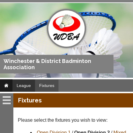
Winchester & District Badminton
Association
League
Fixtures
Fixtures
League
Fixtures
Please select the fixtures you wish to view:
Results
Open Division 1
/
Open Division 2
/
Mixed