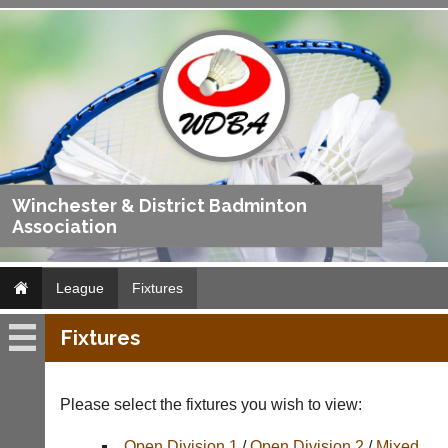
Winchester & District Badminton
Association
League
Fixtures
Fixtures
League
Fixtures
Please select the fixtures you wish to view:
Results
Open Division 1
/
Open Division 2
/
Mixed