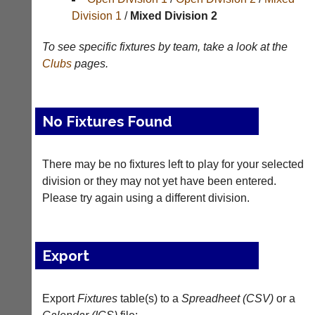
Division 1
/
Mixed Division 2
Tables
To see specific fixtures by team, take a look at the
Appearances
Clubs
pages.
Archives
..
No Fixtures Found
Club
Court
There may be no fixtures left to play for your selected
Websites
Manager
division or they may not yet have been entered.
(Peg
Please try again using a different division.
Clubs
Board
and
App)
junior
clubs
The
Export
can
21st
now
century
use
peg
the
Export
Fixtures
table(s) to a
Spreadheet (CSV)
or a
board.
BaddersWeb
Run