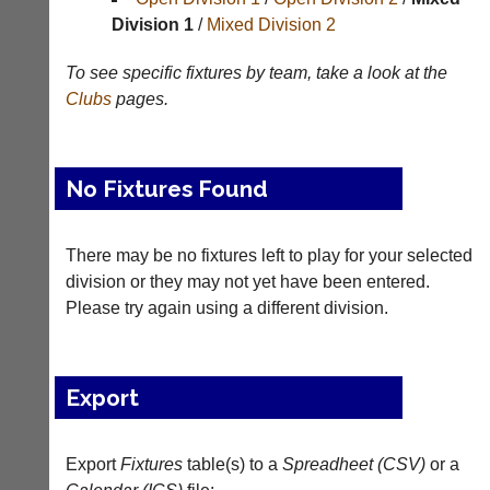
Division 1
/
Mixed Division 2
Tables
To see specific fixtures by team, take a look at the
Appearances
Clubs
pages.
Archives
..
No Fixtures Found
Li-
Badminton
There may be no fixtures left to play for your selected
Ning
Equipment
division or they may not yet have been entered.
Badminton
Please try again using a different division.
New
Shop
and
second-
New:
hand
Exclusive
Export
badminton
to
rackets,
UK
shuttlecocks,
-
footwear,
Export
Fixtures
table(s) to a
Spreadheet (CSV)
or a
Li-
clothing,
Ning