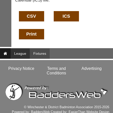
Calendar (ICS)
file:
nets,
Badminton
bags
Shop.
and
High
sets
quality
available
badminton
from
clothing,
shops
rackets,
and
shoes
private
and
sellers.
equipment.
We
eBay
League
Fixtures
are
www.ebay.co.uk
the
More
only
Privacy Notice
Terms and
Advertising
Classifieds
Authorised
Conditions
distributor
in
UK.
Melissa
Davey
07703
582674
© Winchester & District Badminton Association 2015-2026
s
Powered by:
BaddersWeb
Created by:
EasierThan Website Design