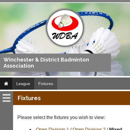
Winchester & District Badminton
Association
League
Fixtures
Fixtures
League
Fixtures
Please select the fixtures you wish to view:
Results
Open Division 1
/
Open Division 2
/
Mixed