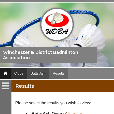
Winchester & District Badminton
Association
Clubs
Butts Ash
Results
Results
Butts
Ash
Please select the results you wish to view:
Fixtures
Butts Ash Open
/
All Teams