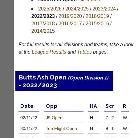
Results
2025/2026
/
2024/2025
/
2023/2024
/
Appearances
2022/2023
/
2019/2020
/
2018/2019
/
2017/2018
/
2016/2017
/
2015/2016
/
Archives
2014/2015
..
For full results for all divisions and teams, take a look
at the
League
Results
and
Tables
pages.
Club
Court
Websites
Manager
Butts Ash Open
(Open Division 1)
(Peg
Clubs
- 2022/2023
Board
and
App)
junior
clubs
The
can
Date
Opp
H
A
Scr
R
21st
now
century
use
02/11/
22
J9 Open
H
7 - 2
W
peg
the
board.
BaddersWeb
30/11/
22
Top Flight Open
H
9 - 0
W
Run
system
club