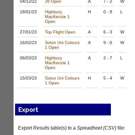
04/12/
22
J9 Open
A
7 - 2
W
to
nights
host
more
18/01/
23
Highbury
H
0 - 9
L
their
fairly.
MacKenzie 1
own
Open
Auto-
separate
assign
websites
27/01/
23
Top Flight Open
A
6 - 3
W
games
from
balancing
as
16/02/
23
Soton Uni Colours
A
9 - 0
W
wait,
1 Open
little
ranking
as
and
06/03/
23
Highbury
A
2 - 7
L
£35
gender.
MacKenzie 1
a
Open
Works
year,
offline.
plus
15/03/
23
Soton Uni Colours
H
5 - 4
W
Try
domain
1 Open
free
costs.
at
app.
Dave
court-
(BaddersWeb)
07759
manager
Export
756664
.com
w
Gavin
w
Export
Results
table(s) to a
Spreadheet (CSV)
file:
Shefford
w.
i