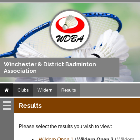
Winchester & District Badminton
Association
Clubs
Wildern
Results
Results
Wildern
Fixtures
Please select the results you wish to view:
Results
Wildern Open 1
/
Wildern Open 2
/
Wildern