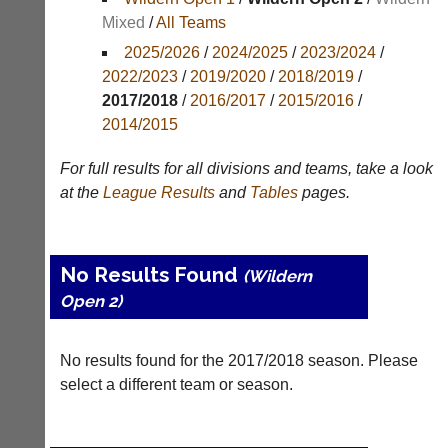
Mixed
/
All Teams
Appearances
2025/2026
/
2024/2025
/
2023/2024
/
Archives
2022/2023
/
2019/2020
/
2018/2019
/
2017/2018
/
2016/2017
/
2015/2016
/
..
2014/2015
For full results for all divisions and teams, take a look
Court
New
at the
League
Results
and
Tables
pages.
Manager
Clients
(Peg
Waiting
Board
Do
No Results Found
(Wildern
App)
you
Open 2)
offer
The
web
21st
design,
century
No results found for the 2017/2018 season. Please
printing,
peg
accounting
select a different team or season.
board.
or
Run
other
club
business
nights