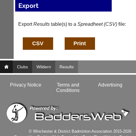
services?
Export
more
Let
fairly.
potential
Auto-
clients
assign
Export
Results
table(s) to a
Spreadheet (CSV)
file:
know
games
with
balancing
an
wait,
advert
ranking
in
and
the
gender.
classifieds
.
Works
Clubs
Wildern
Results
offline.
Dave
Try
(BaddersWeb)
free
07759
Privacy Notice
Terms and
Advertising
at
756664
Conditions
app.
Place
court-
a
manager
Classified
.com
Advert
Gavin
More
Shefford
Classifieds
i
© Winchester & District Badminton Association 2015-2026
n