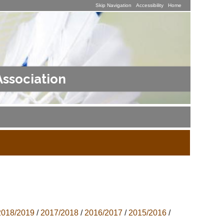
Skip Navigation
Accessibility
Home
Association
2018/2019
/
2017/2018
/
2016/2017
/
2015/2016
/