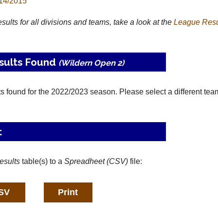
14/2015
results for all divisions and teams, take a look at the
League
Resu
sults Found
(Wildern Open 2)
ts found for the 2022/2023 season. Please select a different tea
t
esults
table(s) to a
Spreadheet (CSV)
file: