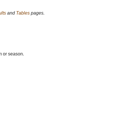
lts
and
Tables
pages.
m or season.