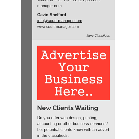
manager
.com
Gavin Shefford
info
@court-manager.com
www.
court-manager.
com
More
Classifieds
New Clients Waiting
Do you offer web design, printing,
accounting or other business services?
Let potential clients know with an advert
in the
classifieds
.