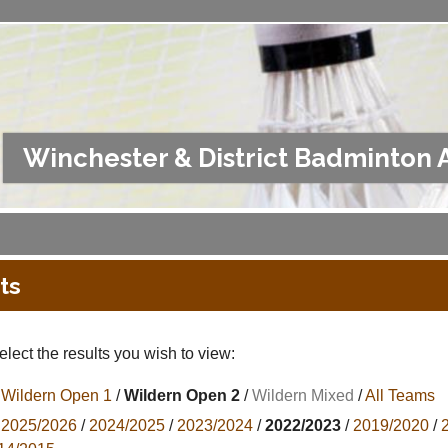
Winchester & District Badminton 
ts
lect the results you wish to view:
Wildern Open 1
/
Wildern Open 2
/
Wildern Mixed
/
All Teams
2025/2026
/
2024/2025
/
2023/2024
/
2022/2023
/
2019/2020
/