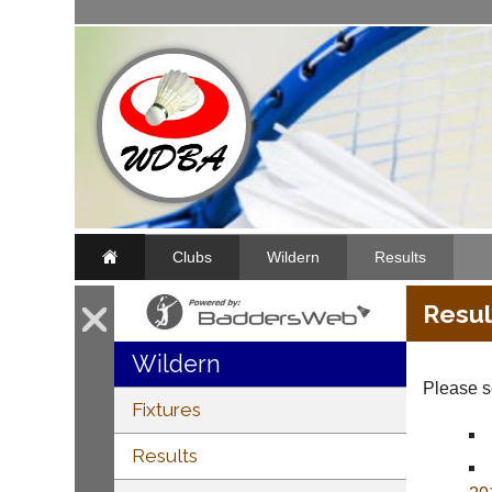
Clubs
Wildern
Results
Resul
Wildern
Please se
Fixtures
Results