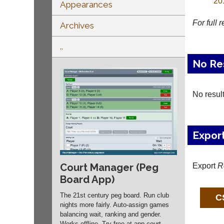
20
Appearances
For full 
Archives
..
No Re
No resul
Expor
Export
R
Court Manager (Peg
Board App)
The 21st century peg board. Run club
nights more fairly. Auto-assign games
balancing wait, ranking and gender.
Works offline. Try free at app.
court-