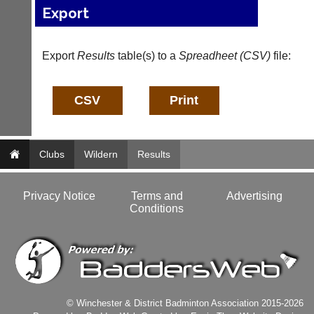
host
Export
more
their
fairly.
own
Auto-
separate
assign
Export
Results
table(s) to a
Spreadheet (CSV)
file:
websites
games
from
balancing
as
wait,
little
ranking
as
and
£35
gender.
a
Works
year,
Clubs
Wildern
Results
offline.
plus
Try
domain
free
costs.
Privacy Notice
Terms and
Advertising
at
Conditions
app.
Dave
court-
(BaddersWeb)
07759
manager
756664
.com
w
Gavin
w
Shefford
w.
i
© Winchester & District Badminton Association 2015-2026
b
n