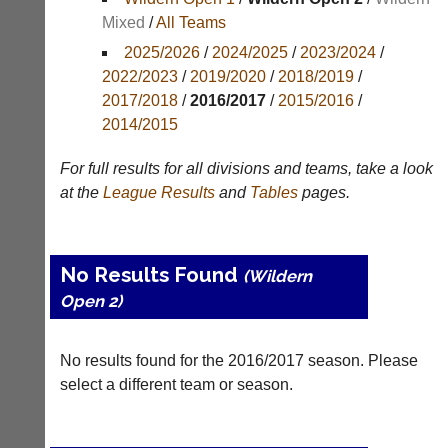
Mixed
/
All Teams
Appearances
2025/2026
/
2024/2025
/
2023/2024
/
Archives
2022/2023
/
2019/2020
/
2018/2019
/
2017/2018
/
2016/2017
/
2015/2016
/
..
2014/2015
For full results for all divisions and teams, take a look
Club
Court
at the
League
Results
and
Tables
pages.
Websites
Manager
(Peg
Clubs
Board
and
No Results Found
(Wildern
App)
junior
Open 2)
clubs
The
can
21st
now
century
use
No results found for the 2016/2017 season. Please
peg
the
select a different team or season.
board.
BaddersWeb
Run
system
club
to
nights