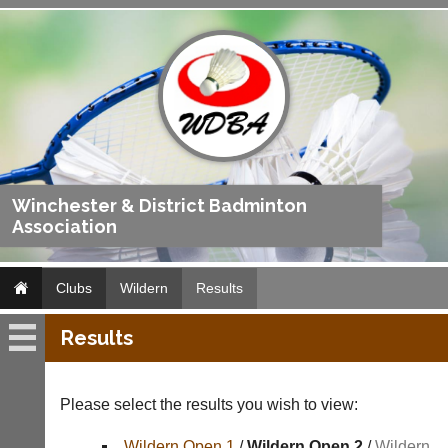
Winchester & District Badminton
Association
Clubs
Wildern
Results
Results
Wildern
Fixtures
Please select the results you wish to view:
Results
Wildern Open 1
/
Wildern Open 2
/
Wildern