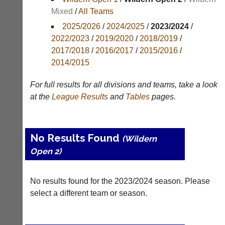
Mixed
/
All Teams
Appearances
2025/2026
/
2024/2025
/
2023/2024
/
Archives
2022/2023
/
2019/2020
/
2018/2019
/
2017/2018
/
2016/2017
/
2015/2016
/
..
2014/2015
For full results for all divisions and teams, take a look
Li-
Badminton
at the
League
Results
and
Tables
pages.
Ning
Equipment
Badminton
New
Shop
and
No Results Found
(Wildern
second-
New:
Open 2)
hand
Exclusive
badminton
to
rackets,
UK
shuttlecocks,
No results found for the 2023/2024 season. Please
-
footwear,
Li-
select a different team or season.
clothing,
Ning
nets,
Badminton
bags
Shop.