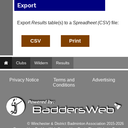
and
High
Export
sets
quality
available
badminton
from
clothing,
Export
Results
table(s) to a
Spreadheet (CSV)
file:
shops
rackets,
and
shoes
private
and
sellers.
equipment.
We
eBay
are
www.ebay.co.uk
the
More
Clubs
only
Wildern
Results
Classifieds
Authorised
distributor
in
Privacy Notice
Terms and
Advertising
UK.
Conditions
Melissa
Davey
07703
582674
s
a
© Winchester & District Badminton Association 2015-2026
l