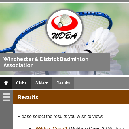
Winchester & District Badminton
Association
Clubs
Wildern
Results
Results
Wildern
Fixtures
Please select the results you wish to view:
Results
Wildern Open 1
/
Wildern Open 2
/
Wildern