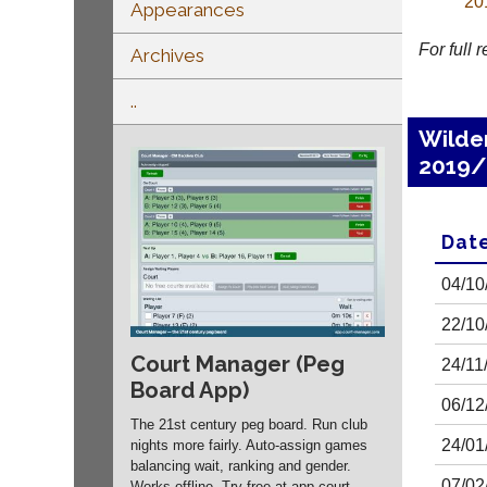
20
Appearances
For full 
Archives
..
Wilde
2019/
Dat
04/10
22/10
Court Manager (Peg
24/11
Board App)
06/12
The 21st century peg board. Run club
24/01
nights more fairly. Auto-assign games
balancing wait, ranking and gender.
07/02
Works offline. Try free at app.
court-