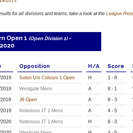
14/2015
results for all divisions and teams, take a look at the
League
Resu
rn Open 1
-
(Open Division 1)
2020
e
Opp
osition
H
/
A
Score
/
20
19
Soton Uni Colours 1 Open
H
1 - 8
/
20
19
Westgate Mens
A
8 - 1
/
20
19
J9 Open
A
6 - 3
/
20
19
Notorious JT 1 Mens
A
4 - 5
/
20
20
Notorious JT 1 Mens
H
6 - 3
/
20
20
Westgate Mens
H
4 - 5