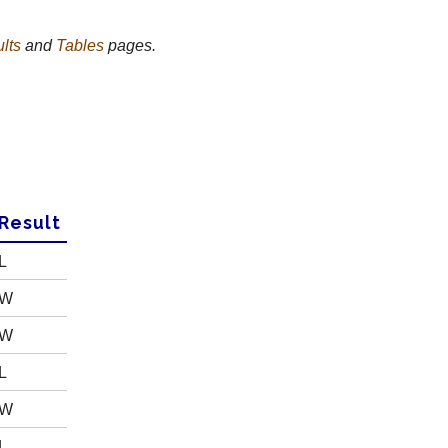
lts
and
Tables
pages.
R
esult
L
W
W
L
W
L