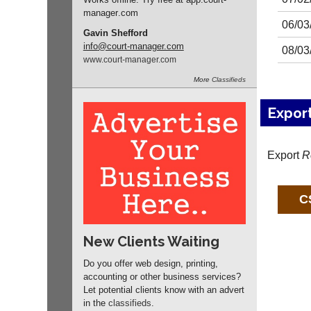
manager
.com
06/03
Gavin Shefford
info
@court-manager.com
08/03
www.
court-manager.
com
More
Classifieds
Expor
Export
R
New Clients Waiting
Do you offer web design, printing,
accounting or other business services?
Let potential clients know with an advert
in the
classifieds
.