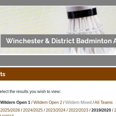
Winchester & District Badminton 
ts
lect the results you wish to view:
Wildern Open 1
/
Wildern Open 2
/
Wildern Mixed
/
All Teams
2025/2026
/
2024/2025
/
2023/2024
/
2022/2023
/
2019/2020
/