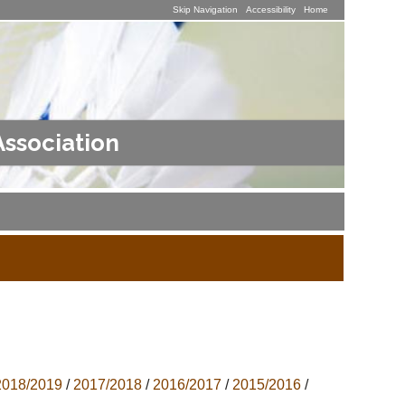
Skip Navigation
Accessibility
Home
Association
2018/2019
/
2017/2018
/
2016/2017
/
2015/2016
/