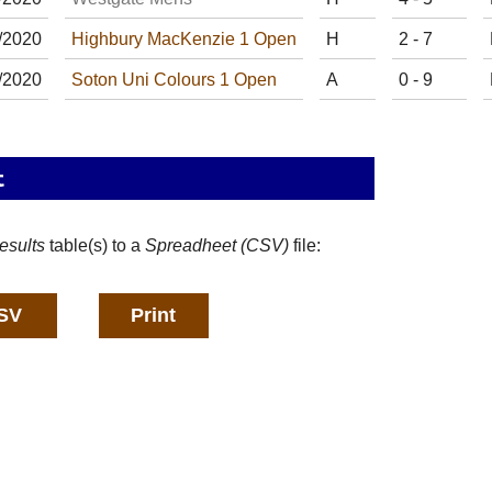
/
20
20
Highbury MacKenzie 1 Open
H
2 - 7
/
20
20
Soton Uni Colours 1 Open
A
0 - 9
t
esults
table(s) to a
Spreadheet (CSV)
file: