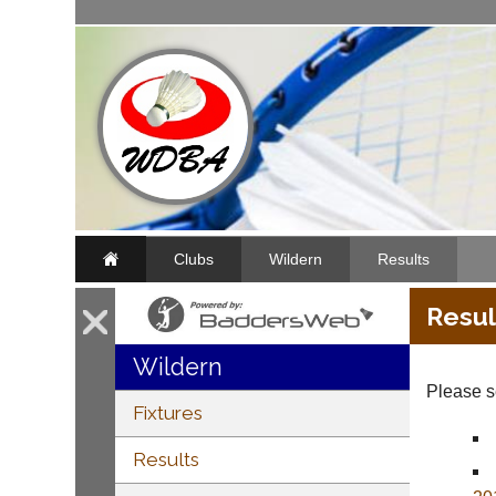
Clubs
Wildern
Results
Resul
Wildern
Please se
Fixtures
Results