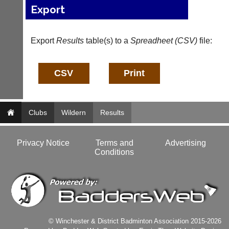
host
High
Export
their
quality
own
badminton
separate
clothing,
Export
Results
table(s) to a
Spreadheet (CSV)
file:
websites
rackets,
from
shoes
as
and
little
equipment.
as
We
£35
are
a
the
year,
Clubs
only
Wildern
Results
plus
Authorised
domain
distributor
costs.
in
Privacy Notice
Terms and
Advertising
UK.
Conditions
Dave
(BaddersWeb)
Melissa
07759
Davey
756664
07703
w
582674
w
s
w.
a
© Winchester & District Badminton Association 2015-2026
b
l