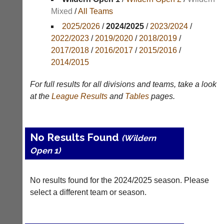
Mixed
/
All Teams
Appearances
2025/2026
/
2024/2025
/
2023/2024
/
Archives
2022/2023
/
2019/2020
/
2018/2019
/
2017/2018
/
2016/2017
/
2015/2016
/
..
2014/2015
For full results for all divisions and teams, take a look
Li-
Club
at the
League
Results
and
Tables
pages.
Ning
Websites
Badminton
Clubs
Shop
and
No Results Found
(Wildern
junior
New:
Open 1)
clubs
Exclusive
can
to
now
UK
use
No results found for the 2024/2025 season. Please
-
the
Li-
select a different team or season.
BaddersWeb
Ning
system
Badminton
to
Shop.