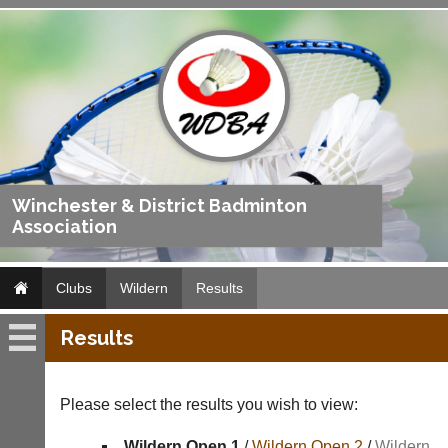
Winchester & District Badminton
Association
Clubs
Wildern
Results
Results
Wildern
Fixtures
Please select the results you wish to view:
Results
Wildern Open 1
/
Wildern Open 2
/
Wildern