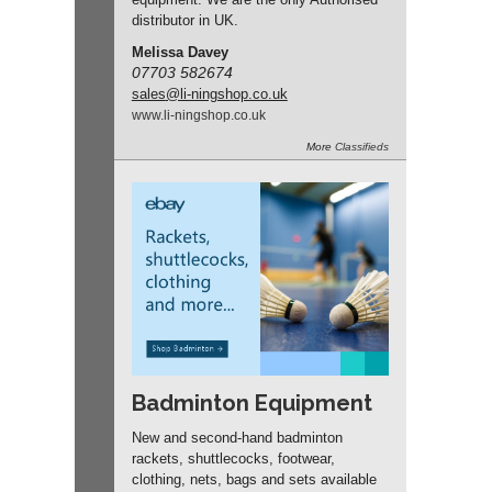
distributor in UK.
Melissa Davey
07703 582674
sales
@li-ningshop.co.uk
www.
li-ningshop.
co.
uk
More
Classifieds
Badminton Equipment
New and second-hand badminton
rackets, shuttlecocks, footwear,
clothing, nets, bags and sets available