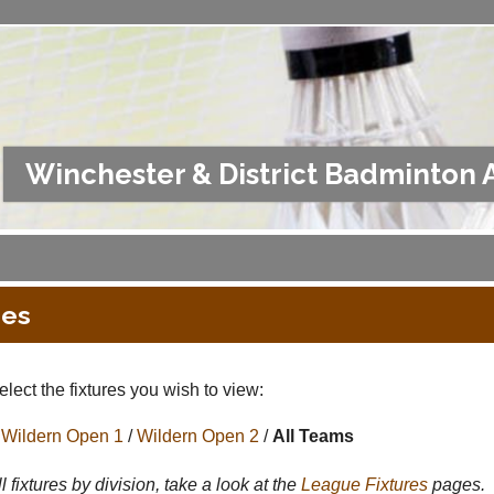
Winchester & District Badminton 
res
lect the fixtures you wish to view:
Wildern Open 1
/
Wildern Open 2
/
All Teams
l fixtures by division, take a look at the
League
Fixtures
pages.