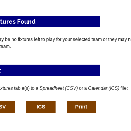
xtures Found
 be no fixtures left to play for your selected team or they may 
 team.
t
ixtures
table(s) to a
Spreadheet (CSV)
or a
Calendar (ICS)
file: