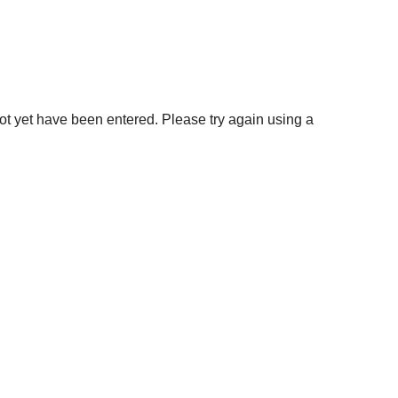
not yet have been entered. Please try again using a