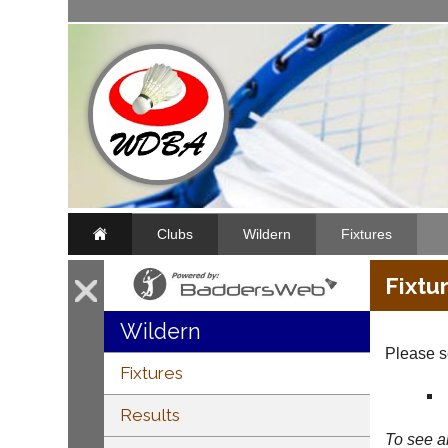
Clubs
Wildern
Fixtures
Fixtu
Wildern
Please se
Fixtures
Results
To see al