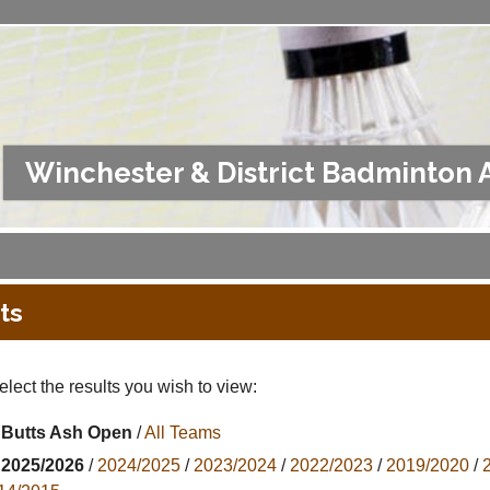
Winchester & District Badminton 
ts
lect the results you wish to view:
Butts Ash Open
/
All Teams
2025/2026
/
2024/2025
/
2023/2024
/
2022/2023
/
2019/2020
/