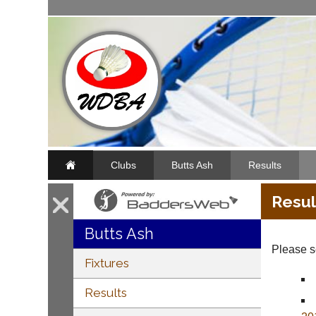
Clubs
Butts Ash
Results
Resul
Butts Ash
Please se
Fixtures
Results