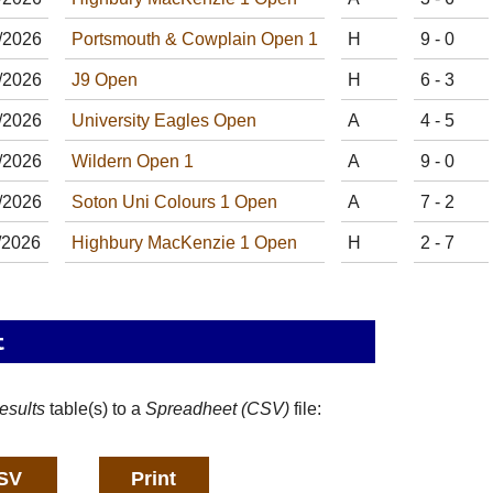
/
20
26
Portsmouth & Cowplain Open 1
H
9 - 0
/
20
26
J9 Open
H
6 - 3
/
20
26
University Eagles Open
A
4 - 5
/
20
26
Wildern Open 1
A
9 - 0
/
20
26
Soton Uni Colours 1 Open
A
7 - 2
/
20
26
Highbury MacKenzie 1 Open
H
2 - 7
t
esults
table(s) to a
Spreadheet (CSV)
file: