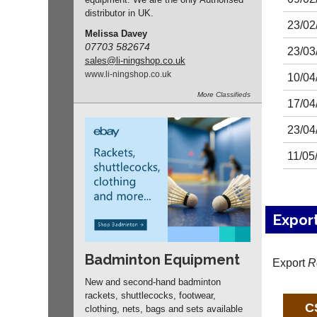
distributor in UK.
23/02
Melissa Davey
07703 582674
23/03
sales
@li-ningshop.co.uk
www.
li-ningshop.
co.
uk
10/04
More
Classifieds
17/04
23/04
11/05
Expor
Badminton Equipment
Export
R
New and second-hand badminton
rackets, shuttlecocks, footwear,
clothing, nets, bags and sets available