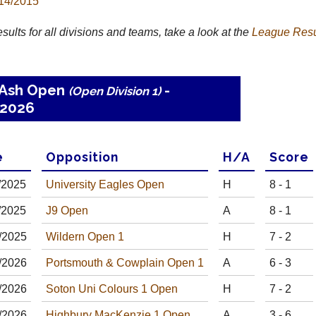
14/2015
results for all divisions and teams, take a look at the
League
Resu
 Ash Open
-
(Open Division 1)
2026
e
Opp
osition
H
/
A
Score
/
20
25
University Eagles Open
H
8 - 1
/
20
25
J9 Open
A
8 - 1
/
20
25
Wildern Open 1
H
7 - 2
/
20
26
Portsmouth & Cowplain Open 1
A
6 - 3
/
20
26
Soton Uni Colours 1 Open
H
7 - 2
/
20
26
Highbury MacKenzie 1 Open
A
3 - 6