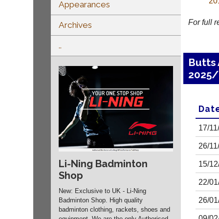
20
Appearances
For full 
Archives
..
Butts
2025/
Dat
17/11
26/11
Li-Ning Badminton
15/12
Shop
22/01
New: Exclusive to UK - Li-Ning
26/01
Badminton Shop. High quality
badminton clothing, rackets, shoes and
09/02
equipment. We are the only Authorised