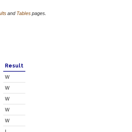
lts
and
Tables
pages.
R
esult
W
W
W
W
W
L