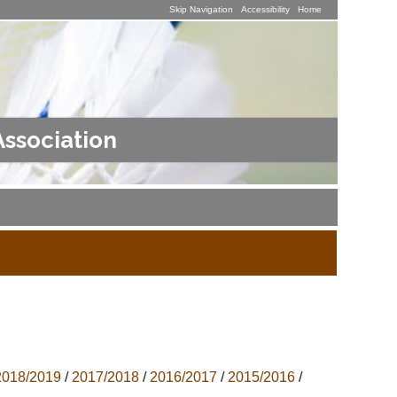
Skip Navigation
Accessibility
Home
Association
2018/2019
/
2017/2018
/
2016/2017
/
2015/2016
/